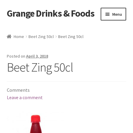
Grange Drinks & Foods
Skip
Skip
Menu
to
to
navigation
content
Home
Home
Beet Zing 50cl
Beet Zing 50cl
Blog
Posted on
April 3, 2018
Cart
Beet Zing 50cl
Catering
Comments
Checkout
Leave a comment
Grange Cleanse
Juicing for Health