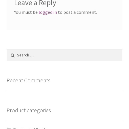
Leave a Reply
You must be
logged in
to post a comment.
Search
for:
Recent Comments
Product categories