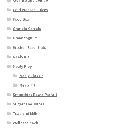
Cleanse and Combo
Cold Pressed Juices
Food Box
Granola Cereals
Greek Yoghurt
Kitchen Essentials
Mealy Kit
Mealy Prep
Mealy Classic
Mealy Fit
Smoothies Bowls Parfait
Sugarcane Juices
Teas and Milk
Wellness pack