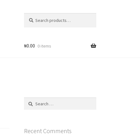
Search
Search
for:
₦
0.00
0 items
Search
for:
Recent Comments