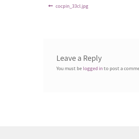
Post
Previous
cocpin_33cl.jpg
post:
navigation
Leave a Reply
You must be
logged in
to post a comme