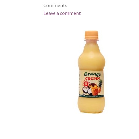
Comments
Leave a comment