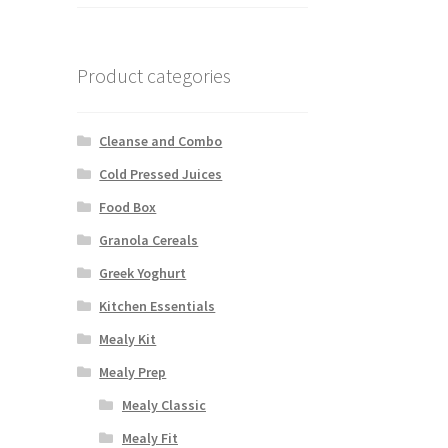
Product categories
Cleanse and Combo
Cold Pressed Juices
Food Box
Granola Cereals
Greek Yoghurt
Kitchen Essentials
Mealy Kit
Mealy Prep
Mealy Classic
Mealy Fit