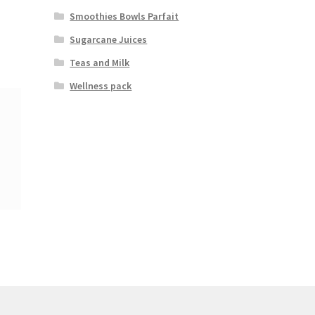
Smoothies Bowls Parfait
Sugarcane Juices
Teas and Milk
Wellness pack