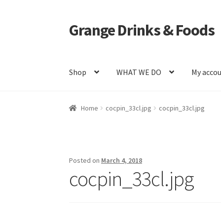
Grange Drinks & Foods
Skip
Skip
to
to
navigation
content
Shop
WHAT WE DO
My acco
Home
Blog
Cart
Catering
Checkout
Grange C
Home
cocpin_33cl.jpg
cocpin_33cl.jpg
Shop
WHAT WE DO
Posted on
March 4, 2018
cocpin_33cl.jpg