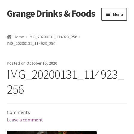
Grange Drinks & Foods
Skip
Skip
Menu
to
to
navigation
content
Home
Home
IMG_20200131_114923_256
IMG_20200131_114923_256
Blog
Cart
Posted on
October 15, 2020
IMG_20200131_114923_
Catering
256
Checkout
Grange Cleanse
Comments
Leave a comment
Juicing for Health