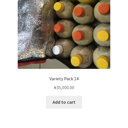
Variety Pack 14
₦
35,000.00
Add to cart