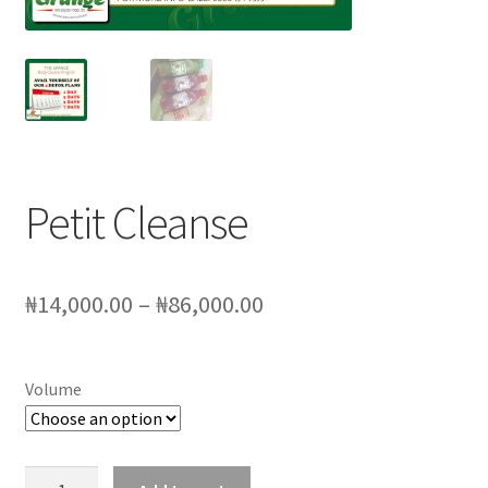
My account
Sample Page
SchoolFruities
Shop
Petit Cleanse
WHAT WE DO
Price
₦
14,000.00
–
₦
86,000.00
range:
₦14,000.00
Volume
through
₦86,000.00
Petit