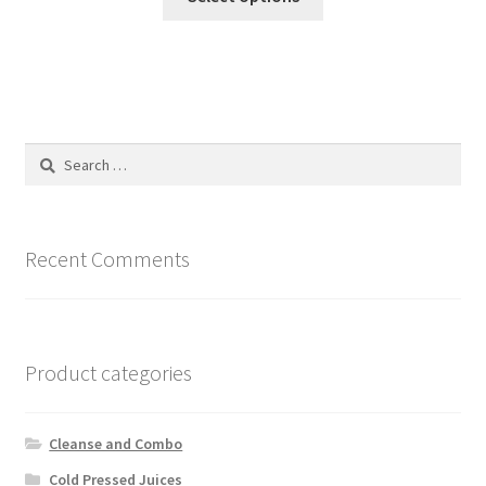
product
through
has
₦18,000.00
multiple
variants.
The
options
Search
may
for:
be
chosen
on
Recent Comments
the
product
page
Product categories
Cleanse and Combo
Cold Pressed Juices