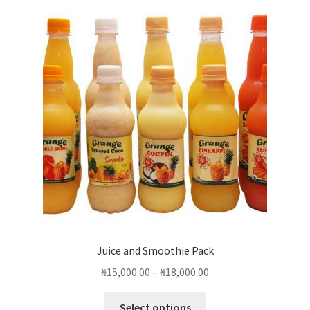
Juice and Smoothie Pack
Price
₦
15,000.00
–
₦
18,000.00
range:
This
₦15,000.00
Select options