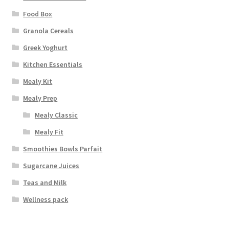
Food Box
Granola Cereals
Greek Yoghurt
Kitchen Essentials
Mealy Kit
Mealy Prep
Mealy Classic
Mealy Fit
Smoothies Bowls Parfait
Sugarcane Juices
Teas and Milk
Wellness pack