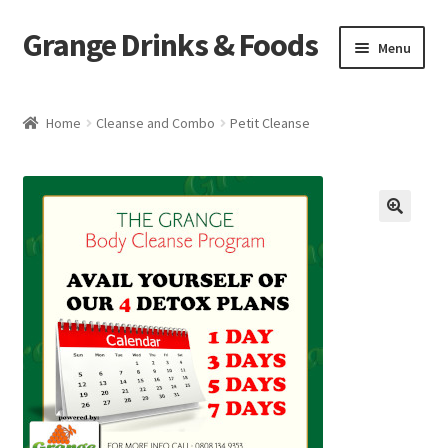
Grange Drinks & Foods
Skip
Skip
Menu
to
to
navigation
content
Home
Home
Cleanse and Combo
Petit Cleanse
Blog
Cart
🔍
Catering
Checkout
Grange Cleanse
Juicing for Health