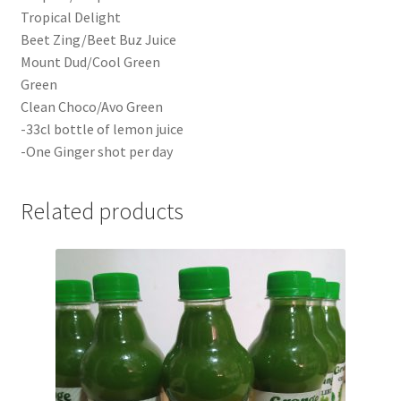
Tropical Delight
Beet Zing/Beet Buz Juice
Mount Dud/Cool Green
Green
Clean Choco/Avo Green
-33cl bottle of lemon juice
-One Ginger shot per day
Related products