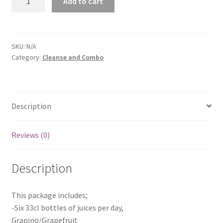
Add to cart
Cleanse
quantity
SKU:
N/A
Category:
Cleanse and Combo
Description
Reviews (0)
Description
This package includes;
-Six 33cl bottles of juices per day,
Grapino/Grapefruit