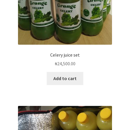
Celery juice set
₦
24,500.00
Add to cart