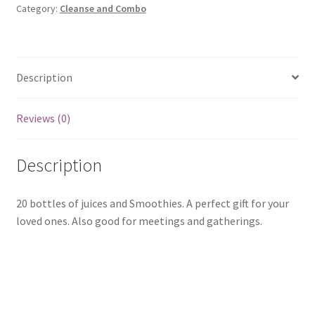
Category:
Cleanse and Combo
Description
Reviews (0)
Description
20 bottles of juices and Smoothies. A perfect gift for your
loved ones. Also good for meetings and gatherings.