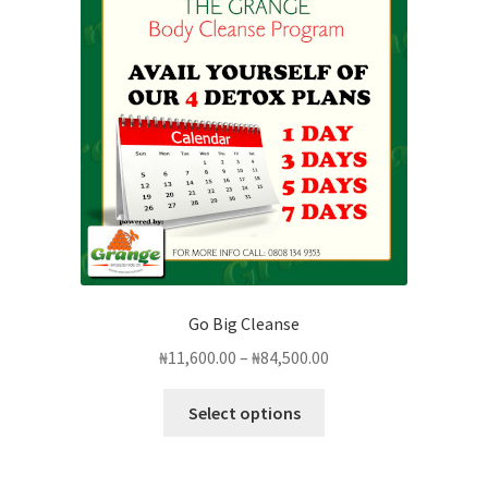
options
may
be
chosen
on
the
product
page
Go Big Cleanse
Price
₦
11,600.00
–
₦
84,500.00
range:
This
₦11,600.00
Select options
product
through
has
₦84,500.00
multiple