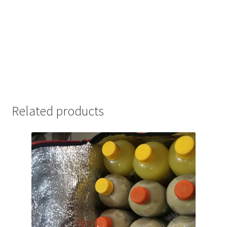
Related products