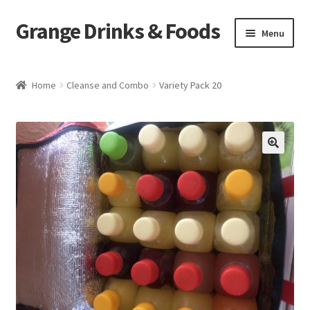
Grange Drinks & Foods
Skip
Skip
Menu
to
to
navigation
content
Home
Home
Cleanse and Combo
Variety Pack 20
Blog
Cart
🔍
Catering
Checkout
Grange Cleanse
Juicing for Health