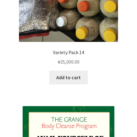
Variety Pack 14
₦
35,000.00
Add to cart