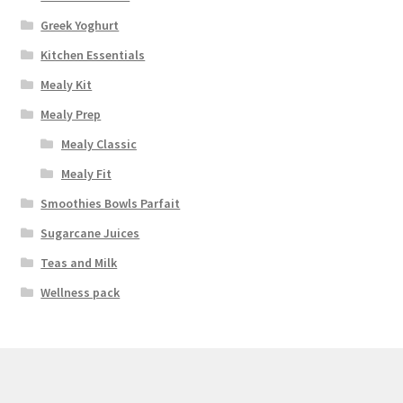
Greek Yoghurt
Kitchen Essentials
Mealy Kit
Mealy Prep
Mealy Classic
Mealy Fit
Smoothies Bowls Parfait
Sugarcane Juices
Teas and Milk
Wellness pack