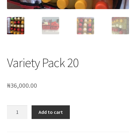
My account
Sample Page
SchoolFruities
Shop
Variety Pack 20
WHAT WE DO
₦
36,000.00
Variety
Add to cart
Pack
20
quantity