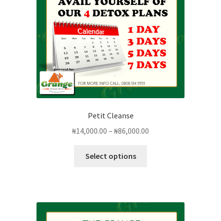
Petit Cleanse
Price
₦
14,000.00
–
₦
86,000.00
range:
This
₦14,000.00
Select options
product
through
has
₦86,000.00
multiple
variants.
The