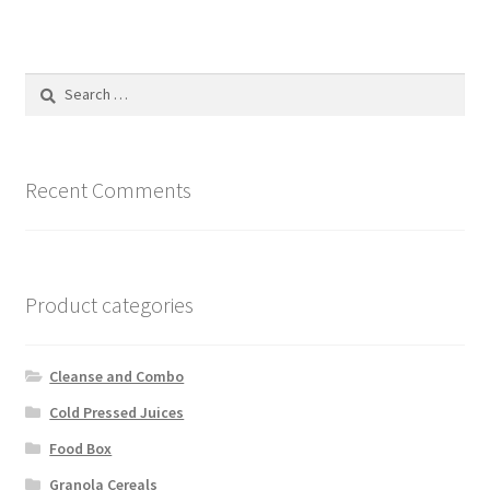
variants.
The
options
Search
may
for:
be
chosen
on
Recent Comments
the
product
page
Product categories
Cleanse and Combo
Cold Pressed Juices
Food Box
Granola Cereals