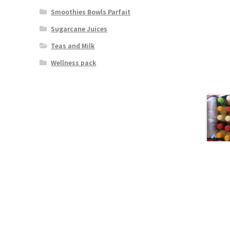
Smoothies Bowls Parfait
Sugarcane Juices
Teas and Milk
Wellness pack