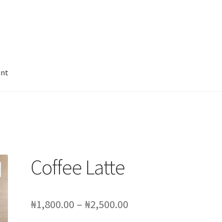
unt
leanse
Juicing for Health
My account
Sample Page
SchoolFruities
Coffee Latte
Price
₦
1,800.00
–
₦
2,500.00
range: