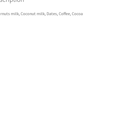
rnuts milk, Coconut milk, Dates, Coffee, Cocoa