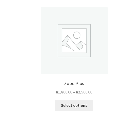
Zobo Plus
Price
₦
1,800.00
–
₦
2,500.00
range:
This
₦1,800.00
Select options
product
through
has
₦2,500.00
multiple
variants.