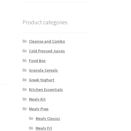
Product categories
Cleanse and Combo
Cold Pressed Juices
Food Box
Granola Cereals
Greek Yoghurt
Kitchen Essentials
Mealy Kit
Mealy Prep
Mealy Classic
Mealy Fit