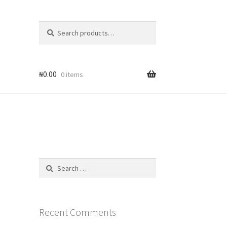
Search
Search
for:
₦
0.00
0 items
Search
for:
Recent Comments