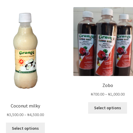
Zobo
Pric
₦
700.00
–
₦
1,000.00
rang
Thi
Coconut milky
₦700
Select options
pro
thro
Price
₦
3,500.00
–
₦
4,500.00
ha
₦1,0
range:
mul
This
₦3,500.00
Select options
var
product