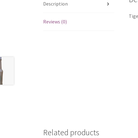
Description
Tige
Reviews (0)
Related products