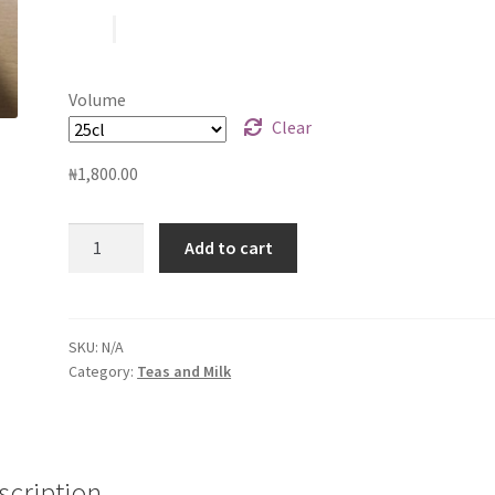
₦1,800.00
through
Volume
₦2,500.00
Clear
₦
1,800.00
Coffee
Add to cart
Latte
quantity
SKU:
N/A
Category:
Teas and Milk
scription