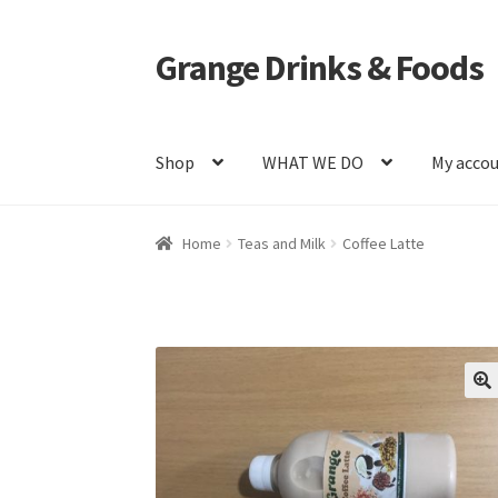
Grange Drinks & Foods
Skip
Skip
to
to
navigation
content
Shop
WHAT WE DO
My acco
Home
Blog
Cart
Catering
Checkout
Grange C
Home
Teas and Milk
Coffee Latte
Shop
WHAT WE DO
🔍