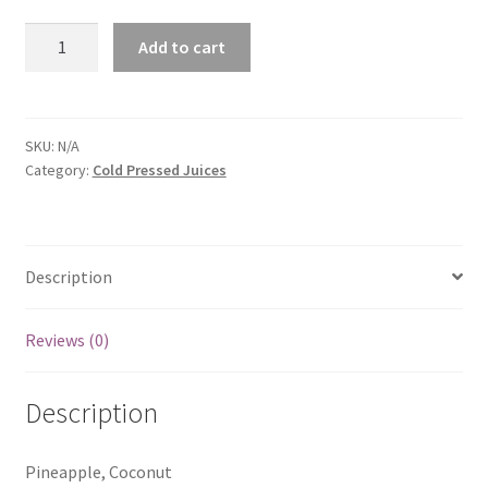
CocPin
Add to cart
quantity
SKU:
N/A
Category:
Cold Pressed Juices
Description
Reviews (0)
Description
Pineapple, Coconut