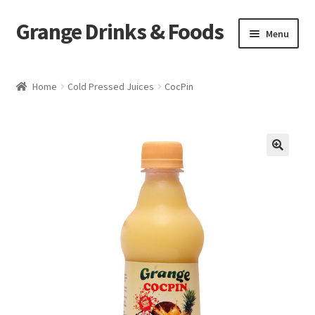
Grange Drinks & Foods
Skip
Skip
Menu
to
to
navigation
content
Home
Home
Cold Pressed Juices
CocPin
Blog
Cart
🔍
Catering
Checkout
Grange Cleanse
Juicing for Health