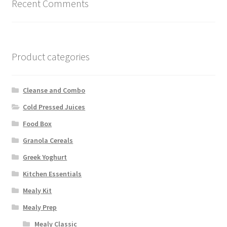
on
Recent Comments
the
product
page
Product categories
Cleanse and Combo
Cold Pressed Juices
Food Box
Granola Cereals
Greek Yoghurt
Kitchen Essentials
Mealy Kit
Mealy Prep
Mealy Classic