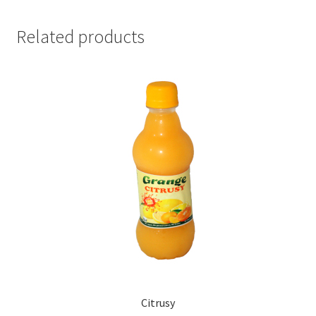
Related products
Citrusy