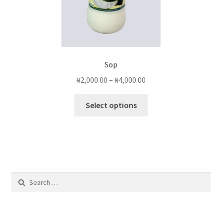
page
Sop
Price
₦
2,000.00
–
₦
4,000.00
range:
This
₦2,000.00
Select options
product
through
has
₦4,000.00
multiple
variants.
The
options
Search
may
for:
be
chosen