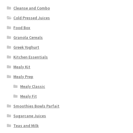
Cleanse and Combo
Cold Pressed Juices
Food Box
Granola Cereals
Greek Yoghurt
Kitchen Essentials
Mealy Kit
Mealy Prep
Mealy Classic
Mealy Fit
Smoothies Bowls Parfait
Sugarcane Juices
Teas and Milk