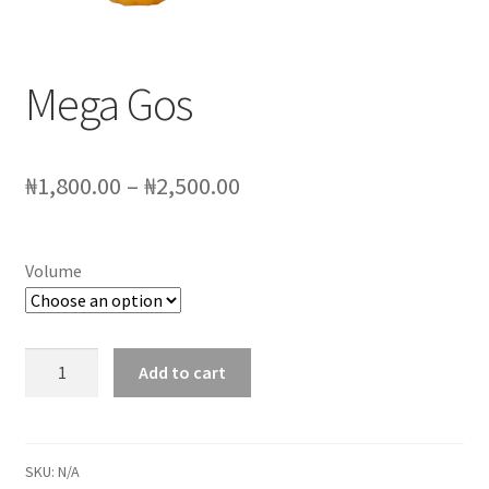
My account
Sample Page
Mega Gos
SchoolFruities
Price
₦
1,800.00
–
₦
2,500.00
Shop
range:
WHAT WE DO
₦1,800.00
Volume
through
₦2,500.00
Mega
Add to cart
Gos
quantity
SKU:
N/A