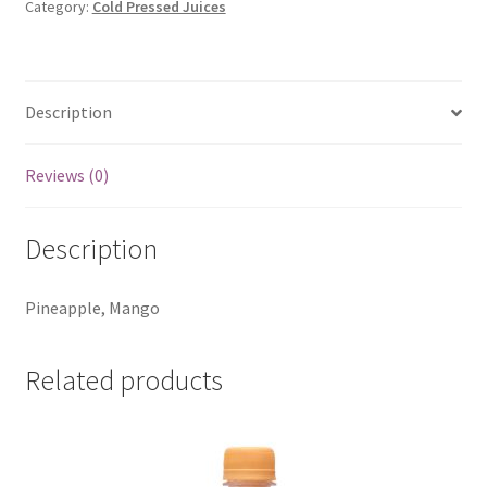
Category:
Cold Pressed Juices
Description
Reviews (0)
Description
Pineapple, Mango
Related products