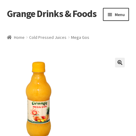
Grange Drinks & Foods
Skip
Skip
Menu
to
to
navigation
content
Home
Home
Cold Pressed Juices
Mega Gos
Blog
Cart
🔍
Catering
Checkout
Grange Cleanse
Juicing for Health