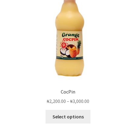
CocPin
Price
₦
2,200.00
–
₦
3,000.00
range:
This
₦2,200.00
Select options
product
through
has
₦3,000.00
multiple