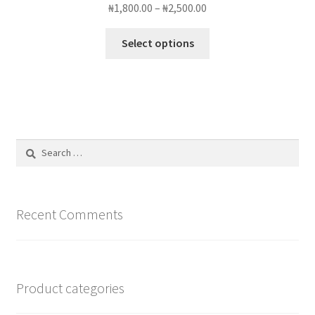
Price
₦
1,800.00
–
₦
2,500.00
range:
This
₦1,800.00
Select options
product
through
has
₦2,500.00
multiple
variants.
The
options
Search
may
for:
be
chosen
on
Recent Comments
the
product
page
Product categories