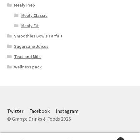
Mealy Prep
Mealy Classic
Mealy Fit
Smoothies Bowls Parfait
Sugarcane Juices
Teas and Milk
Wellness pack
Twitter
Facebook
Instagram
© Grange Drinks & Foods 2026