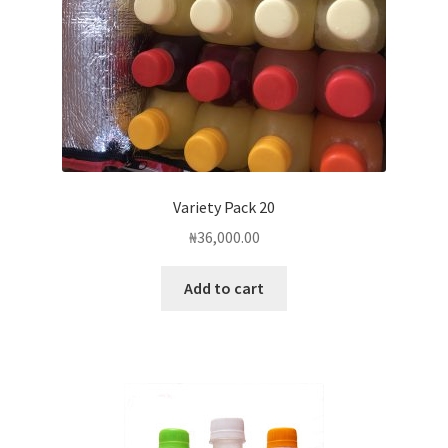
the
product
page
Variety Pack 20
₦
36,000.00
Add to cart