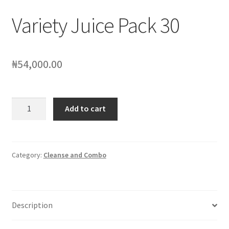
Variety Juice Pack 30
₦
54,000.00
Variety
Add to cart
Juice
Pack
30
quantity
Category:
Cleanse and Combo
Description