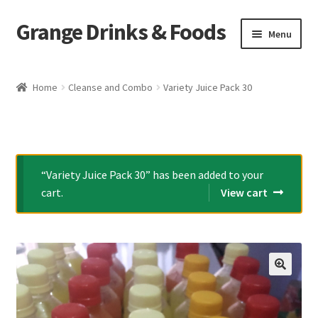
Grange Drinks & Foods
Skip
Skip
Menu
to
to
navigation
content
Home
Home
Cleanse and Combo
Variety Juice Pack 30
Blog
Cart
“Variety Juice Pack 30” has been added to your
Catering
cart.
View cart
Checkout
Grange Cleanse
🔍
Juicing for Health