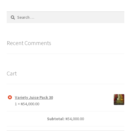
The
options
Search
may
for:
be
chosen
on
Recent Comments
the
product
page
Cart
Variety Juice Pack 30
1 ×
₦
54,000.00
Subtotal:
₦
54,000.00