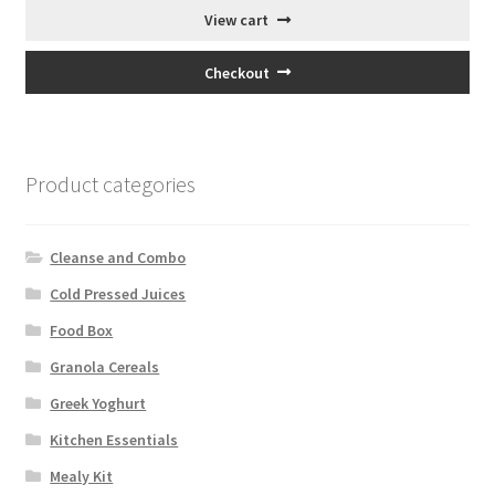
View cart
Checkout
Product categories
Cleanse and Combo
Cold Pressed Juices
Food Box
Granola Cereals
Greek Yoghurt
Kitchen Essentials
Mealy Kit