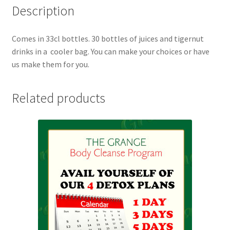
Description
Comes in 33cl bottles. 30 bottles of juices and tigernut
drinks in a cooler bag. You can make your choices or have
us make them for you.
Related products