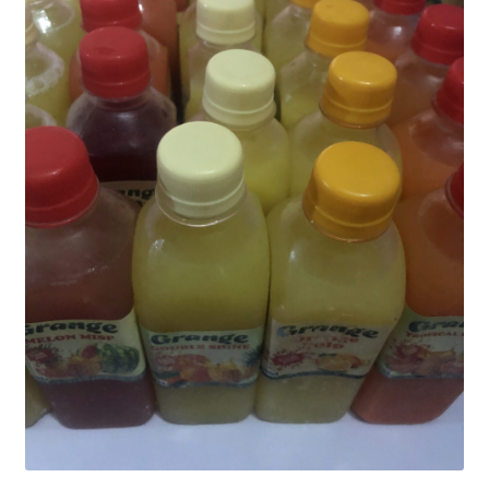
My account
Sample Page
SchoolFruities
Shop
WHAT WE DO