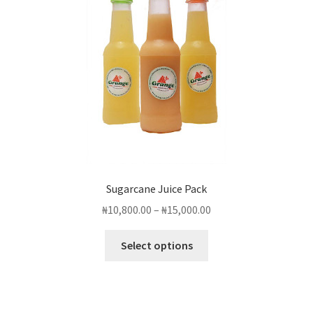
Sugarcane Juice Pack
Price
₦
10,800.00
–
₦
15,000.00
range:
This
₦10,800.00
Select options
product
through
has
₦15,000.00
multiple
variants.